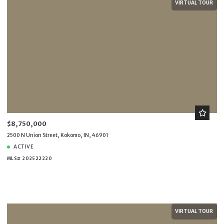
VIRTUAL TOUR
$8,750,000
2500 N Union Street, Kokomo, IN, 46901
ACTIVE
MLS# 202522220
VIRTUAL TOUR