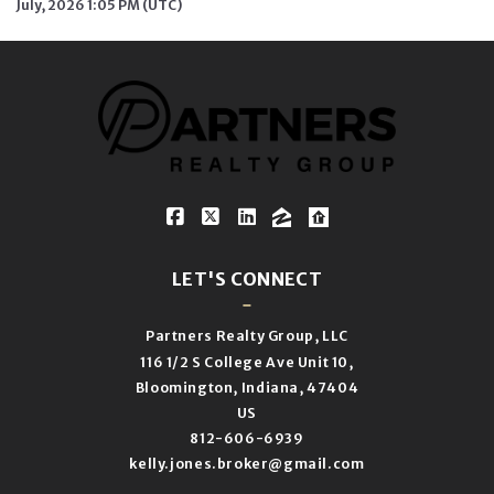
July, 2026 1:05 PM (UTC)
LET'S CONNECT
Partners Realty Group, LLC
116 1/2 S College Ave Unit 10,
Bloomington, Indiana, 47404
US
812-606-6939
kelly.jones.broker@gmail.com