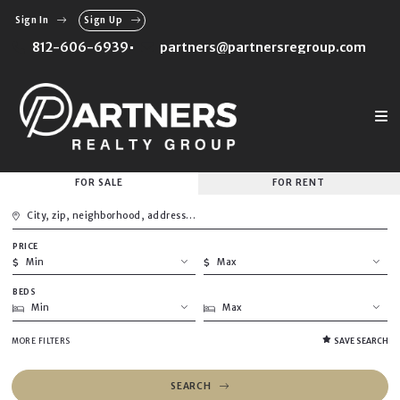
Sign In
Sign Up
812-606-6939
partners@partnersregroup.com
FOR SALE
FOR RENT
City, zip, neighborhood, address…
PRICE
Type in anything you’re looking for
Min
Max
BEDS
Min
Max
Min
Max
$250
$250
$500
$500
Min
Max
MORE FILTERS
SAVE SEARCH
$750
$750
1
1
$1,000
$1,000
2
2
$1,250
$1,250
SEARCH
3
3
$1,500
$1,500