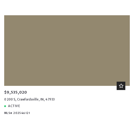
$90,000,000
$90,000,000
$100,000,000
$100,000,000
$9,535,020
0 200 S, Crawfordsville, IN, 47933
ACTIVE
MLS# 202546121