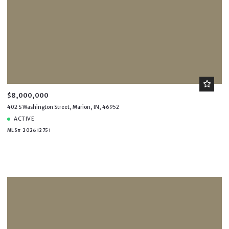
$8,000,000
402 S Washington Street, Marion, IN, 46952
ACTIVE
MLS# 202612751