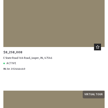
$8,258,008
E State Road 164 Road, Jasper, IN, 47546
ACTIVE
MLS# 202444640
VIRTUAL TOUR