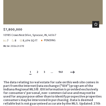
$7,800,000
10985 Crows Nest Drive, Syracuse, IN, 46567
PENDING
7
8
8,694 SQ FT
MLS# 202621270
1
2
3
…
961
The data relating to real estate for sale on this web site comes in
part from the Internet Data exchange (“IDX”) program of the
Indiana Regional MLS®. IDX information is provided exclusively
for consumers’ personal, non-commercial use and may not be
used for any purpose other than to identify prospective properties
consumers may be interested in purchasing. Data is deemed
reliable but is not guaranteed accurate by the MLS. Updated: 27th