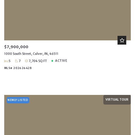
$7,900,000
1000 South Street, Culver, IN, 46511
ACTIVE
5
7
7,704 SQ FT
MLS# 202626428
VIRTUAL TOUR
NEWLY LISTED