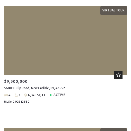
VIRTUAL TOUR
$9,500,000
56803 Tulip Road, New Carlisle, IN, 46552
ACTIVE
4
3
4,340 SQ FT
MLS# 202512582