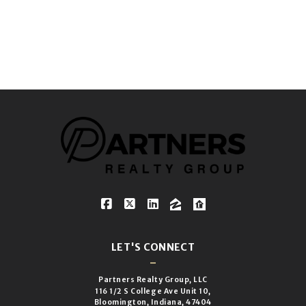
LET'S CONNECT
Partners Realty Group, LLC
116 1/2 S College Ave Unit 10,
Bloomington, Indiana, 47404