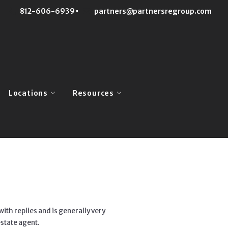
812-606-6939
partners@partnersregroup.com
Locations
Resources
Monroe County
Buyers
Team
Brown County
Sellers
Us
Lawrence County
Mortgage Calculator
Owen County
Home Valuation
Greene County
Our Blog
with replies and is generally very
state agent.