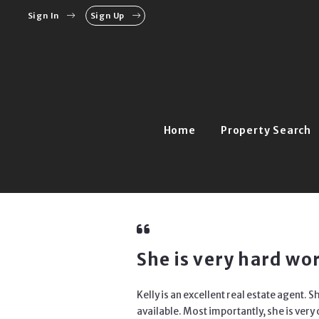
Sign In
Sign Up
Home
Property Search
She is very hard w
Kelly is an excellent real estate agent.
available. Most importantly, she is ver