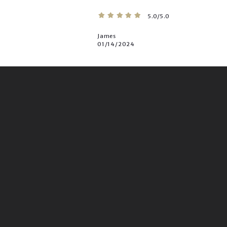
5.0/5.0
James
01/14/2024