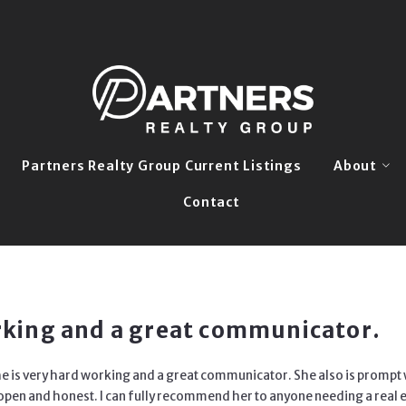
Partners Realty Group Current Listings
About
Contact
Our Story
Meet The 
Grow With 
orking and a great communicator.
 She is very hard working and a great communicator. She also
is prompt 
y open and
honest. I can fully recommend her to anyone needing a real e